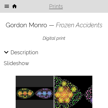
Prints
Gordon Monro —
Frozen Accidents
Digital print
Description
Slideshow