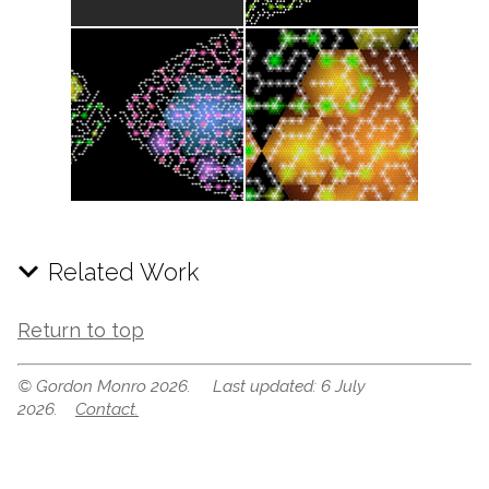
Related Work
Return to top
© Gordon Monro 2026. Last updated: 6 July
2026.
Contact.